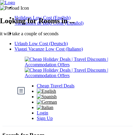
Holidays Low Cost (English)
Looking for Rooms in ...
Vacaciones de Bajo Coste (Español)
it will take a couple of seconds
Urlaub Low Cost (Deutsch)
Viaggi Vacanze Low Cost (Italiano)
Cheap Travel Deals
Login
Sign Up