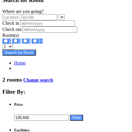
Search for Room
Where are you going?
Check in
Check out
Room(s)
1
2
3
3+
Search for Room
Home
2 rooms
Change search
Filter By:
Price
Filter
Facilities