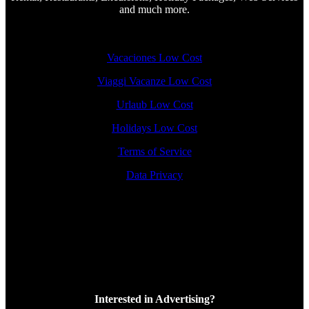
and much more.
Vacaciones Low Cost
Viaggi Vacanze Low Cost
Urlaub Low Cost
Holidays Low Cost
Terms of Service
Data Privacy
Interested in Advertising?