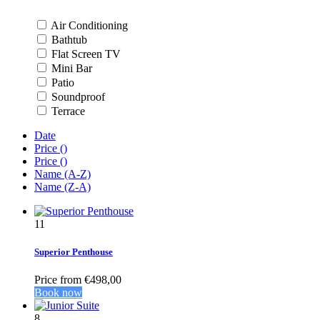
Air Conditioning
Bathtub
Flat Screen TV
Mini Bar
Patio
Soundproof
Terrace
Date
Price (
)
Price (
)
Name (A-Z)
Name (Z-A)
11
Superior Penthouse
Price from
€498,00
Book now
8