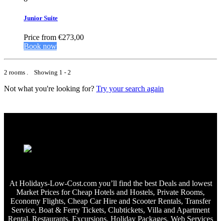
Junior Suite
Price from
€273,00
Book now
2 rooms . Showing 1 - 2
Not what you're looking for?
Try your search again
At Holidays-Low-Cost.com you’ll find the best Deals and lowest
Market Prices for Cheap Hotels and Hostels, Private Rooms,
Economy Flights, Cheap Car Hire and Scooter Rentals, Transfer
Service, Boat & Ferry Tickets, Clubtickets, Villa and Apartment
Rental, Restaurants, Excursions, Holiday Packages, Web Services