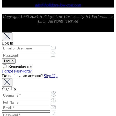
ads@holidays-low-cost.com
Copyright 1996-2024
Holidays-Low-Cost.com
by
H1 Performance
LLC
· All rights reserved
Log In
Remember me
Forgot Password?
Do not have an account?
Sign Up
Sign Up