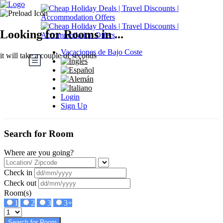
Looking for Rooms in ...
Vacaciones de Bajo Coste
it will take a couple of seconds
Login
Sign Up
Search for Room
Where are you going?
Check in
Check out
Room(s)
1
2
3
3+
Search for Room