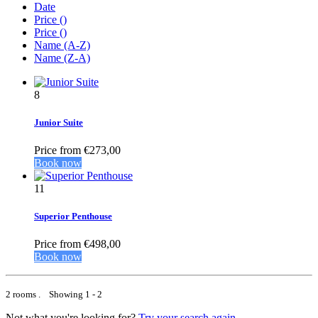
Date
Price (
)
Price (
)
Name (A-Z)
Name (Z-A)
8
Junior Suite
Price from
€273,00
Book now
11
Superior Penthouse
Price from
€498,00
Book now
2 rooms . Showing 1 - 2
Not what you're looking for?
Try your search again