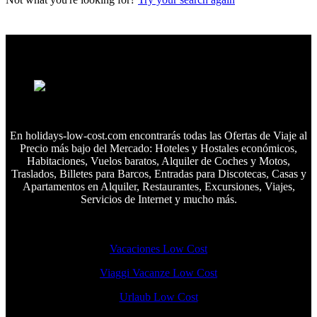
En holidays-low-cost.com encontrarás todas las Ofertas de Viaje al
Precio más bajo del Mercado: Hoteles y Hostales económicos,
Habitaciones, Vuelos baratos, Alquiler de Coches y Motos,
Traslados, Billetes para Barcos, Entradas para Discotecas, Casas y
Apartamentos en Alquiler, Restaurantes, Excursiones, Viajes,
Servicios de Internet y mucho más.
Vacaciones Low Cost
Viaggi Vacanze Low Cost
Urlaub Low Cost