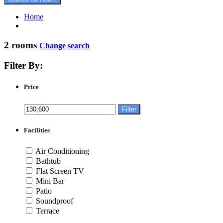
Home
2 rooms
Change search
Filter By:
Price
Filter
Facilities
Air Conditioning
Bathtub
Flat Screen TV
Mini Bar
Patio
Soundproof
Terrace