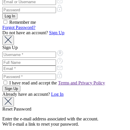
Remember me
Forgot Password?
Do not have an account?
Sign Up
Sign Up
I have read and accept the
Terms and Privacy Policy
Already have an account?
Log In
Reset Password
Enter the e-mail address associated with the account.
We'll e-mail a link to reset your password.