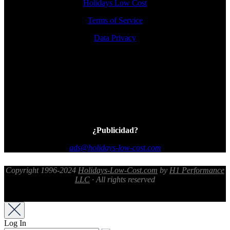
Holidays Low Cost
Terms of Service
Data Privacy
¿Publicidad?
ads@holidays-low-cost.com
Copyright 1996-2024
Holidays-Low-Cost.com
by
H1 Performance
LLC
· All rights reserved
Log In