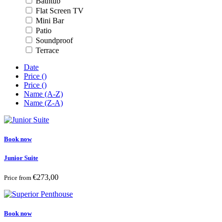
Bathtub
Flat Screen TV
Mini Bar
Patio
Soundproof
Terrace
Date
Price (
)
Price (
)
Name (A-Z)
Name (Z-A)
Book now
Junior Suite
€273,00
Price from
Book now