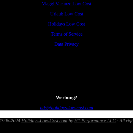
Viaggi Vacanze Low Cost
Urlaub Low Cost
Holidays Low Cost
Terms of Service
Data Privacy
Werbung?
ads@holidays-low-cost.com
 1996-2024
Holidays-Low-Cost.com
by
H1 Performance LLC
· All rig