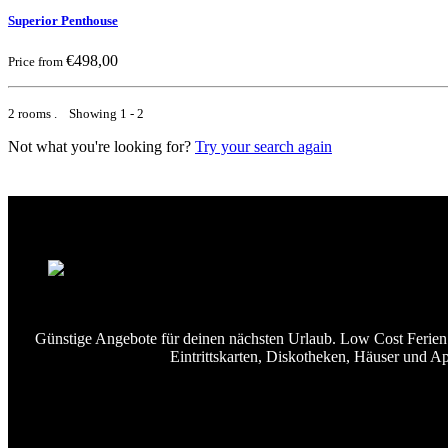
Superior Penthouse
€498,00
Price from
2 rooms . Showing 1 - 2
Not what you're looking for?
Try your search again
Günstige Angebote für deinen nächsten Urlaub. Low Cost Ferien u
Eintrittskarten, Diskotheken, Häuser und A