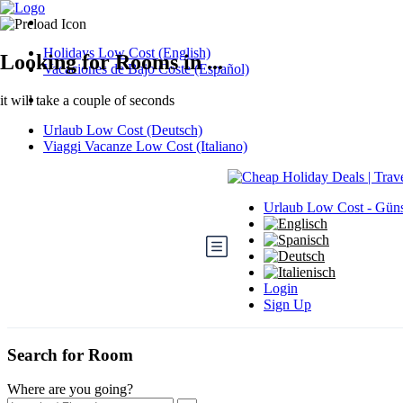
Holidays Low Cost (English)
Looking for Rooms in ...
Vacaciones de Bajo Coste (Español)
it will take a couple of seconds
Urlaub Low Cost (Deutsch)
Viaggi Vacanze Low Cost (Italiano)
Urlaub Low Cost - Güns
Login
Sign Up
Search for Room
Where are you going?