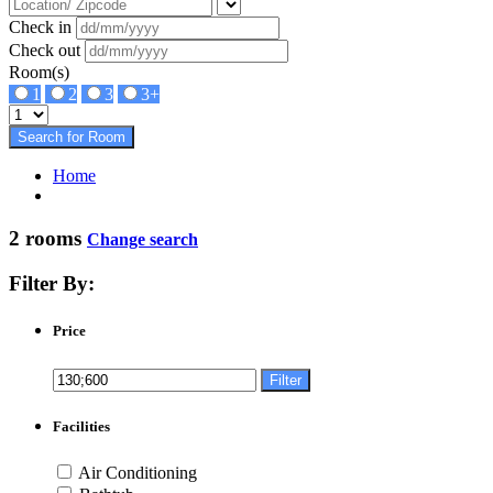
Check in
Check out
Room(s)
1
2
3
3+
Search for Room
Home
2 rooms
Change search
Filter By:
Price
Filter
Facilities
Air Conditioning