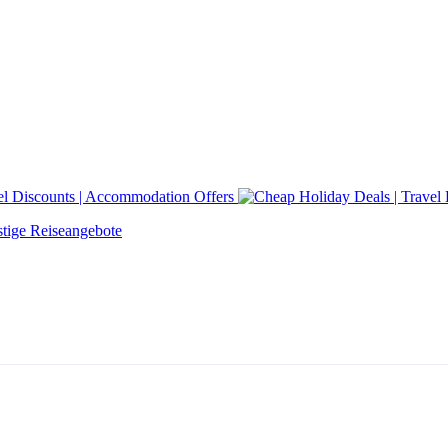
tige Reiseangebote