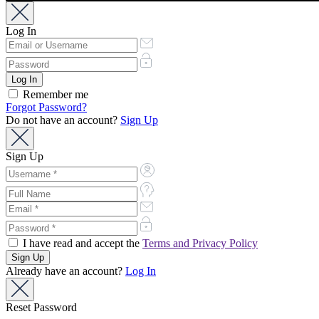
Log In
Remember me
Forgot Password?
Do not have an account?
Sign Up
Sign Up
I have read and accept the
Terms and Privacy Policy
Already have an account?
Log In
Reset Password