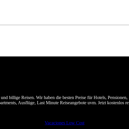
nd billige Reisen. Wir haben die besten Preise für Hotels, Pensionen, 
partments, Ausflüge, Last Minute Reiseangebote uvm. Jetzt kostenlos 
Vacaciones Low Cost