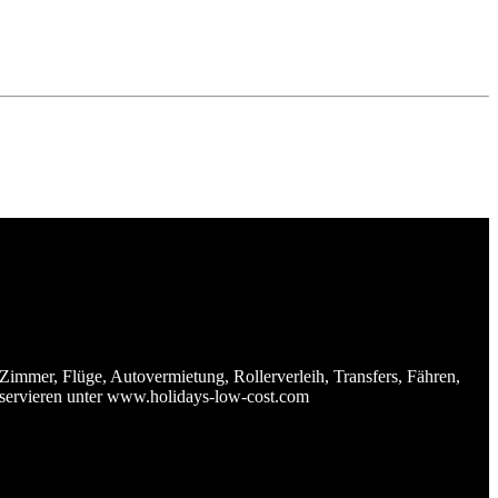
Zimmer, Flüge, Autovermietung, Rollerverleih, Transfers, Fähren,
reservieren unter www.holidays-low-cost.com